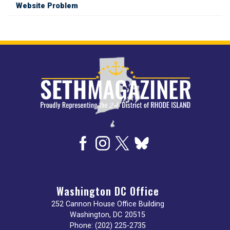
Website Problem
Image
Washington DC Office
252 Cannon House Office Building
Washington,
DC
20515
Phone:
(202) 225-2735