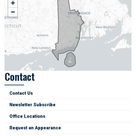
RI02
+
District
−
Map
Contact
Contact Us
Newsletter Subscribe
Office Locations
Request an Appearance