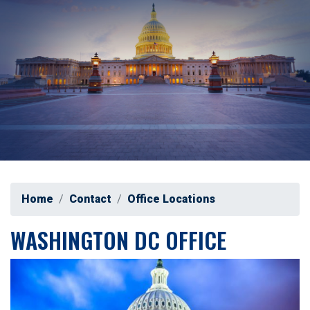
Home
Contact
Office Locations
WASHINGTON DC OFFICE
Image