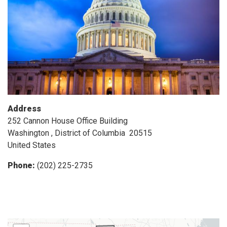
Address
252 Cannon House Office Building
Washington
,
District of Columbia
20515
United States
Phone
:
(202) 225-2735