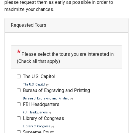
please request them as early as possible in order to
maximize your chances.
Requested Tours
Please select the tours you are interested in:
(Check all that apply)
The U.S. Capitol
The U.S. Capitol
Bureau of Engraving and Printing
Bureau of Engraving and Printing
FBI Headquarters
FBI Headquarters
Library of Congress
Library of Congress
Supreme Court