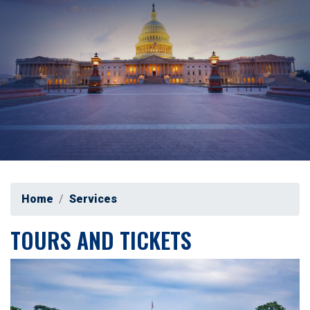
Home
Services
TOURS AND TICKETS
Image