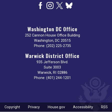
Washington DC Office
252 Cannon House Office Building
Washington,
DC
20515
Phone:
(202) 225-2735
Warwick District Office
935 Jefferson Blvd.
Suite 3003
Warwick,
RI
02886
Phone:
(401) 244-1201
Copyright
Privacy
House.gov
Accessibility
RSS