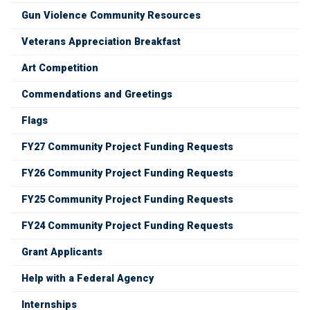
Gun Violence Community Resources
Veterans Appreciation Breakfast
Art Competition
Commendations and Greetings
Flags
FY27 Community Project Funding Requests
FY26 Community Project Funding Requests
FY25 Community Project Funding Requests
FY24 Community Project Funding Requests
Grant Applicants
Help with a Federal Agency
Internships