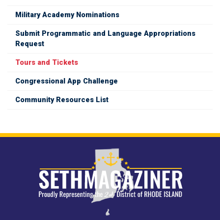
Military Academy Nominations
Submit Programmatic and Language Appropriations
Request
Tours and Tickets
Congressional App Challenge
Community Resources List
Image