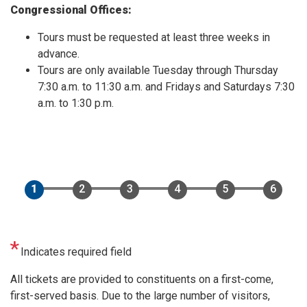
Congressional Offices:
Tours must be requested at least three weeks in
advance.
Tours are only available Tuesday through Thursday
7:30 a.m. to 11:30 a.m. and Fridays and Saturdays 7:30
a.m. to 1:30 p.m.
Indicates required field
Opening
All tickets are provided to constituents on a first-come,
Text
first-served basis. Due to the large number of visitors,