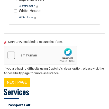
Supreme Court
White House
White House
Tour
text
CAPTCHA: enabled to secure this form.
After
If you are having difficulty using Captcha's visual option, please visit the
Accessibility page for more assistance.
Services
Passport Fair