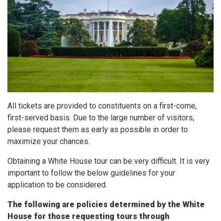
All tickets are provided to constituents on a first-come,
first-served basis. Due to the large number of visitors,
please request them as early as possible in order to
maximize your chances.
Obtaining a White House tour can be very difficult. It is very
important to follow the below guidelines for your
application to be considered.
The following are policies determined by the White
House for those requesting tours through