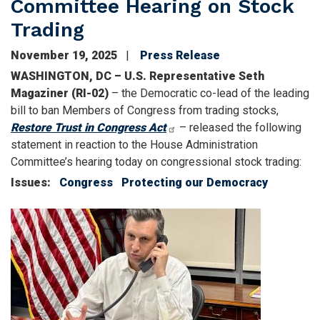
Committee Hearing on Stock
Trading
November 19, 2025
Press Release
WASHINGTON, DC – U.S. Representative Seth
Magaziner (RI-02)
– the Democratic co-lead of the leading
bill to ban Members of Congress from trading stocks,
Restore Trust in Congress Act
– released the following
statement in reaction to the House Administration
Committee’s hearing today on congressional stock trading:
Issues
:
Congress
Protecting our Democracy
Image