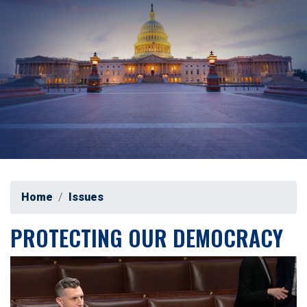
Home
Issues
PROTECTING OUR DEMOCRACY
Image