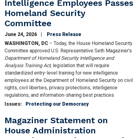
Intelligence Employees Passes
Homeland Security
Committee
June 24, 2026
Press Release
WASHINGTON, DC
– Today, the House Homeland Security
Committee approved U.S. Representative Seth Magaziner’s
Department of Homeland Security Intelligence and
Analysis Training Act
, legislation that will require
standardized entry-level training for new intelligence
employees at the Department of Homeland Security on civil
rights, civil liberties, privacy protections, intelligence
regulations, and information-sharing best practices.
Issues
:
Protecting our Democracy
Magaziner Statement on
House Administration