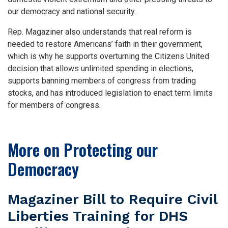
our democracy and national security.
Rep. Magaziner also understands that real reform is
needed to restore Americans’ faith in their government,
which is why he supports overturning the Citizens United
decision that allows unlimited spending in elections,
supports banning members of congress from trading
stocks, and has introduced legislation to enact term limits
for members of congress.
More on Protecting our
Democracy
Magaziner Bill to Require Civil
Liberties Training for DHS