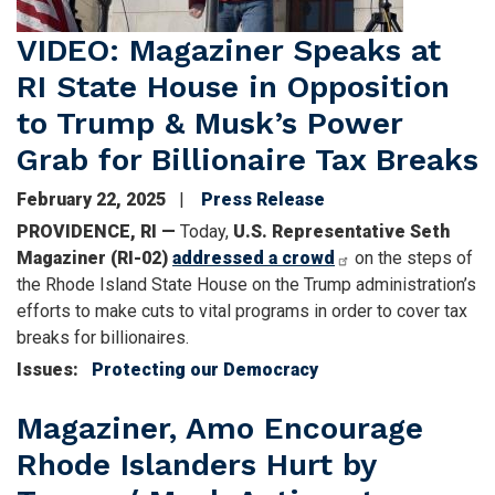
VIDEO: Magaziner Speaks at
RI State House in Opposition
to Trump & Musk’s Power
Grab for Billionaire Tax Breaks
February 22, 2025
Press Release
PROVIDENCE, RI —
Today,
U.S. Representative Seth
Magaziner (RI-02)
addressed a crowd
on the steps of
the Rhode Island State House on the Trump administration’s
efforts to make cuts to vital programs in order to cover tax
breaks for billionaires.
Issues
:
Protecting our Democracy
Magaziner, Amo Encourage
Rhode Islanders Hurt by