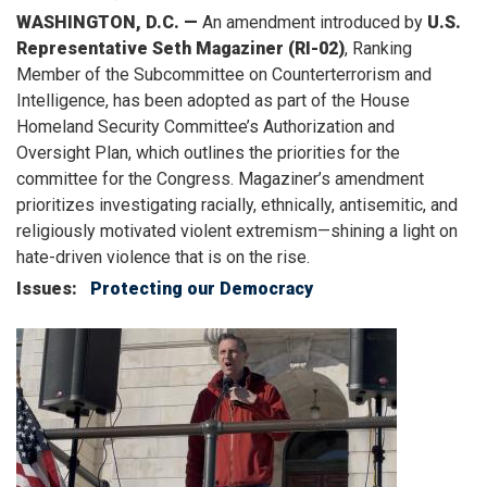
WASHINGTON, D.C. —
An amendment introduced by
U.S.
Representative Seth Magaziner (RI-02)
, Ranking
Member of the Subcommittee on Counterterrorism and
Intelligence, has been adopted as part of the House
Homeland Security Committee’s Authorization and
Oversight Plan, which outlines the priorities for the
committee for the Congress. Magaziner’s amendment
prioritizes investigating racially, ethnically, antisemitic, and
religiously motivated violent extremism—shining a light on
hate-driven violence that is on the rise.
Issues
:
Protecting our Democracy
Image