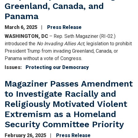
Greenland, Canada, and
Panama
March 6, 2025
Press Release
WASHINGTON, DC
– Rep. Seth Magaziner (RI-02.)
introduced the
No Invading Allies Act,
legislation to prohibit
President Trump from invading Greenland, Canada, or
Panama without a vote of Congress.
Issues
:
Protecting our Democracy
Magaziner Passes Amendment
to Investigate Racially and
Religiously Motivated Violent
Extremism as a Homeland
Security Committee Priority
February 26, 2025
Press Release