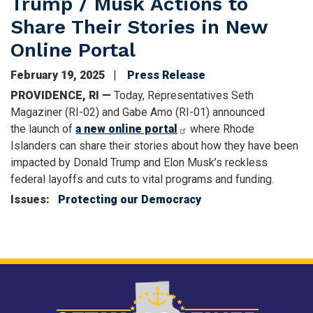
Trump / Musk Actions to
Share Their Stories in New
Online Portal
February 19, 2025
Press Release
PROVIDENCE, RI —
Today, Representatives Seth
Magaziner (RI-02) and Gabe Amo (RI-01) announced
the launch of
a new online portal
where Rhode
Islanders can share their stories about how they have been
impacted by Donald Trump and Elon Musk’s reckless
federal layoffs and cuts to vital programs and funding.
Issues
:
Protecting our Democracy
Image