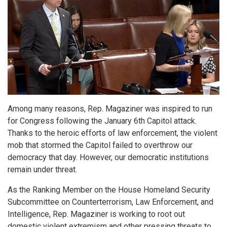
Among many reasons, Rep. Magaziner was inspired to run
for Congress following the January 6th Capitol attack.
Thanks to the heroic efforts of law enforcement, the violent
mob that stormed the Capitol failed to overthrow our
democracy that day. However, our democratic institutions
remain under threat.
As the Ranking Member on the House Homeland Security
Subcommittee on Counterterrorism, Law Enforcement, and
Intelligence, Rep. Magaziner is working to root out
domestic violent extremism and other pressing threats to