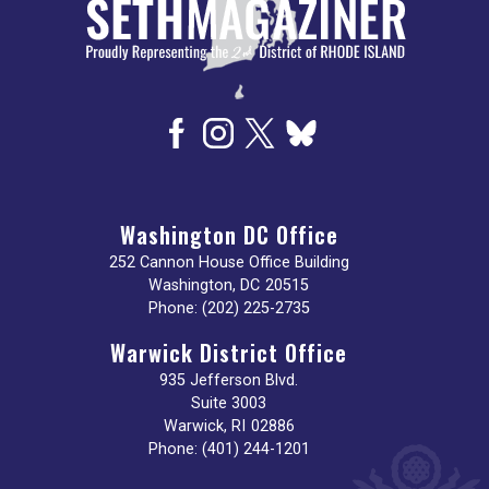
Washington DC Office
252 Cannon House Office Building
Washington,
DC
20515
Phone:
(202) 225-2735
Warwick District Office
935 Jefferson Blvd.
Suite 3003
Warwick,
RI
02886
Phone:
(401) 244-1201