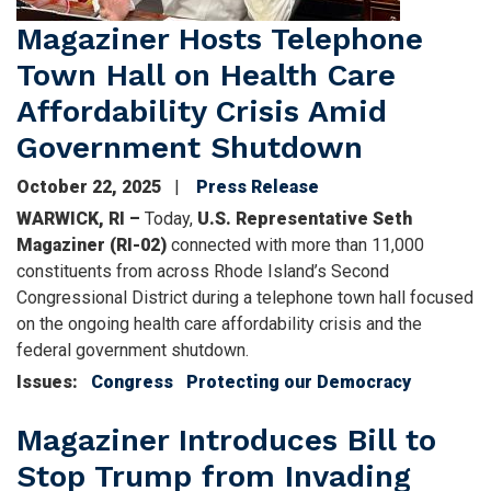
Magaziner Hosts Telephone
Town Hall on Health Care
Affordability Crisis Amid
Government Shutdown
October 22, 2025
Press Release
WARWICK, RI –
Today,
U.S. Representative Seth
Magaziner (RI-02)
connected with more than 11,000
constituents from across Rhode Island’s Second
Congressional District during a telephone town hall focused
on the ongoing health care affordability crisis and the
federal government shutdown.
Issues
:
Congress
Protecting our Democracy
Magaziner Introduces Bill to
Stop Trump from Invading