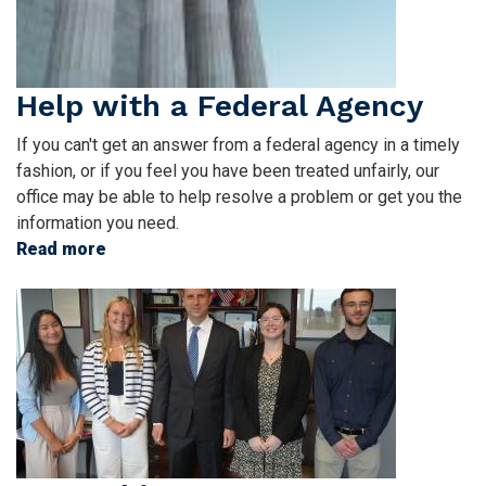
Help with a Federal Agency
If you can't get an answer from a federal agency in a timely
fashion, or if you feel you have been treated unfairly, our
office may be able to help resolve a problem or get you the
information you need.
Read more
about
Help
Image
with
a
Federal
Agency