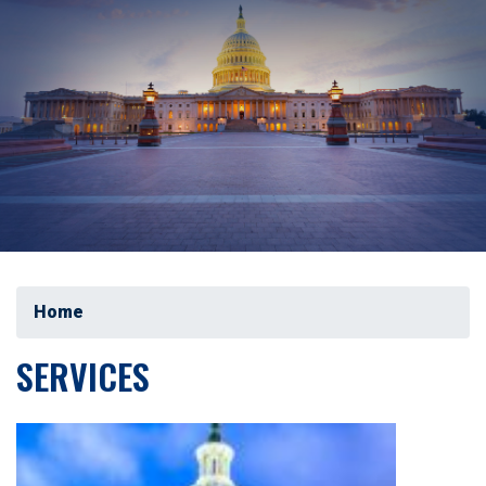
Home
SERVICES
Image