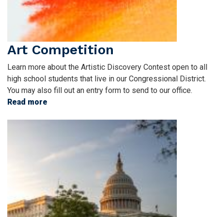
Art Competition
Learn more about the Artistic Discovery Contest open to all
high school students that live in our Congressional District.
You may also fill out an entry form to send to our office.
Read more
about
Art
Image
Competition