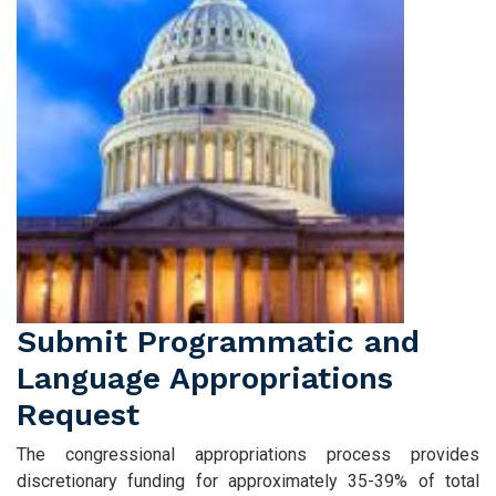
Submit Programmatic and
Language Appropriations
Request
The congressional appropriations process provides
discretionary funding for approximately 35-39% of total