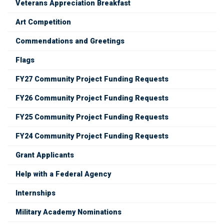
Veterans Appreciation Breakfast
Art Competition
Commendations and Greetings
Flags
FY27 Community Project Funding Requests
FY26 Community Project Funding Requests
FY25 Community Project Funding Requests
FY24 Community Project Funding Requests
Grant Applicants
Help with a Federal Agency
Internships
Military Academy Nominations