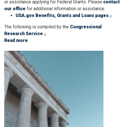
or assistance applying for Federal Grants. Please
contact
our office
for additional information or assistance.
USA.gov Benefits, Grants and Loans pages
The following is compiled by the
Congressional
Research Service
.
Read more
about
Grant
Image
Applicants