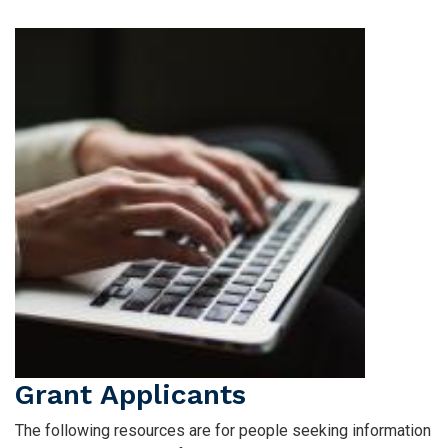
Flags
Image
Grant Applicants
The following resources are for people seeking information