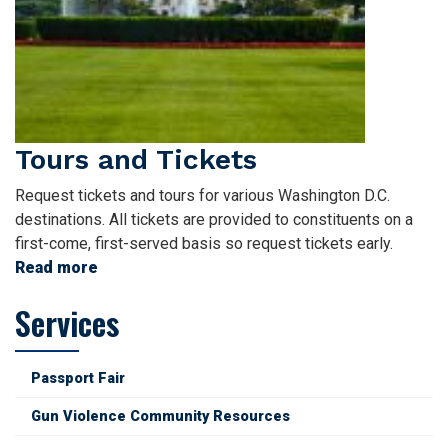
Tours and Tickets
Request tickets and tours for various Washington D.C.
destinations. All tickets are provided to constituents on a
first-come, first-served basis so request tickets early.
Read more
about
Tours
Services
and
Tickets
Passport Fair
Gun Violence Community Resources