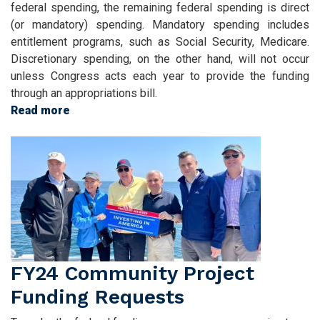
federal spending, the remaining federal spending is direct
(or mandatory) spending. Mandatory spending includes
entitlement programs, such as Social Security, Medicare.
Discretionary spending, on the other hand, will not occur
unless Congress acts each year to provide the funding
through an appropriations bill.
Read more
about
Submit
Image
Programmatic
and
Language
Appropriations
Request
FY24 Community Project
Funding Requests