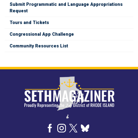
Submit Programmatic and Language Appropriations
Request
Tours and Tickets
Congressional App Challenge
Community Resources List
Image