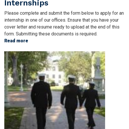
Internships
Please complete and submit the form below to apply for an
internship in one of our offices. Ensure that you have your
cover letter and resume ready to upload at the end of this
form. Submitting these documents is required.
Read more
about
Internships
Image