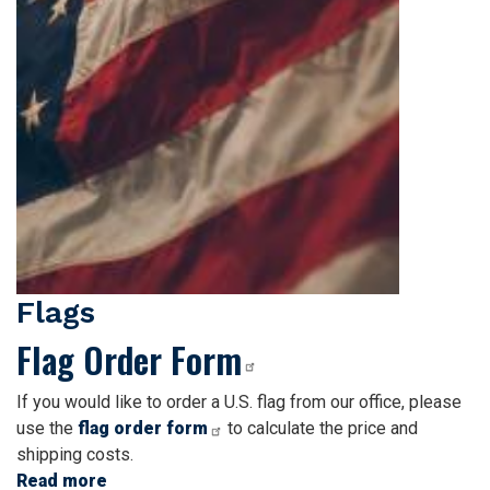
Flags
Flag Order Form
If you would like to order a U.S. flag from our office, please
use the
flag order form
to calculate the price and
shipping costs.
Read more
about