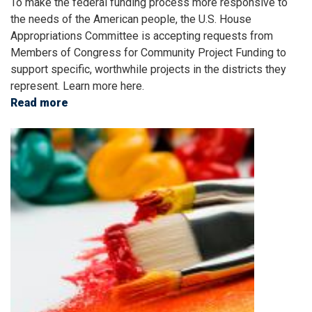
To make the federal funding process more responsive to
the needs of the American people, the U.S. House
Appropriations Committee is accepting requests from
Members of Congress for Community Project Funding to
support specific, worthwhile projects in the districts they
represent. Learn more here.
Read more
about
FY24
Image
Community
Project
Funding
Requests