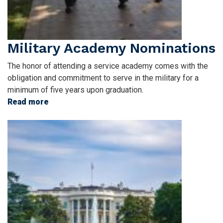
Military Academy Nominations
The honor of attending a service academy comes with the
obligation and commitment to serve in the military for a
minimum of five years upon graduation.
Read more
about
Military
Image
Academy
Nominations