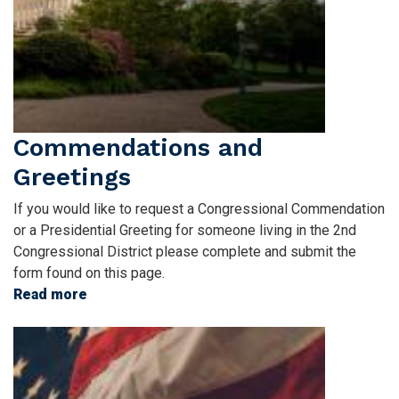
Commendations and
Greetings
If you would like to request a Congressional Commendation
or a Presidential Greeting for someone living in the 2nd
Congressional District please complete and submit the
form found on this page.
Read more
about
Commendations
Image
and
Greetings