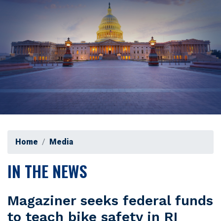
Home
Media
IN THE NEWS
Magaziner seeks federal funds
to teach bike safety in RI