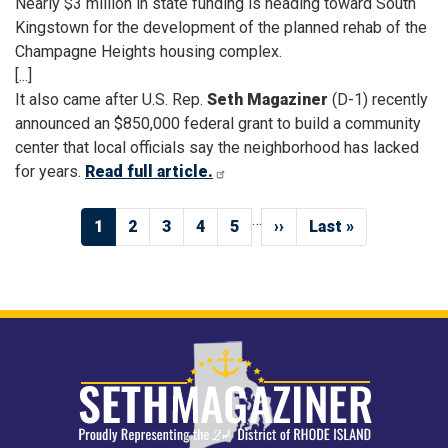
Nearly $3 million in state funding is heading toward South
Kingstown for the development of the planned rehab of the
Champagne Heights housing complex.
[...]
It also came after U.S. Rep.
Seth Magaziner
(D-1) recently
announced an $850,000 federal grant to build a community
center that local officials say the neighborhood has lacked
for years.
Read full article.
Pagination
…
Current
1
Page
2
Page
3
Page
4
Page
5
Next
››
Last
Last »
page
page
page
Image