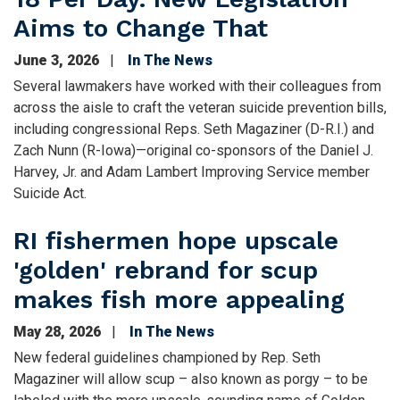
Aims to Change That
June 3, 2026
In The News
Several lawmakers have worked with their colleagues from
across the aisle to craft the veteran suicide prevention bills,
including congressional Reps. Seth Magaziner (D-R.I.) and
Zach Nunn (R-Iowa)—original co-sponsors of the Daniel J.
Harvey, Jr. and Adam Lambert Improving Service member
Suicide Act.
RI fishermen hope upscale
'golden' rebrand for scup
makes fish more appealing
May 28, 2026
In The News
New federal guidelines championed by Rep. Seth
Magaziner will allow scup – also known as porgy – to be