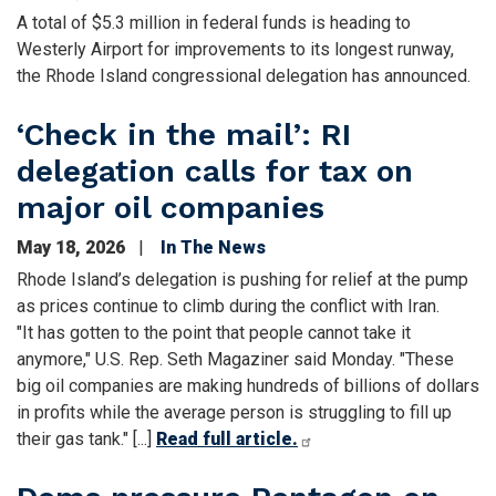
A total of $5.3 million in federal funds is heading to
Westerly Airport for improvements to its longest runway,
the Rhode Island congressional delegation has announced.
‘Check in the mail’: RI
delegation calls for tax on
major oil companies
May 18, 2026
In The News
Rhode Island’s delegation is pushing for relief at the pump
as prices continue to climb during the conflict with Iran.
"It has gotten to the point that people cannot take it
anymore," U.S. Rep. Seth Magaziner said Monday. "These
big oil companies are making hundreds of billions of dollars
in profits while the average person is struggling to fill up
their gas tank." [...]
Read full article.