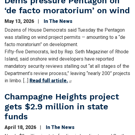
Dems pressure Pentagon on
‘de facto moratorium’ on wind
May 13, 2026
In The News
Dozens of House Democrats said Tuesday the Pentagon
was stalling on wind project permits — amounting to a “de
facto moratorium” on development.
Fifty-five Democrats, led by Rep. Seth Magaziner of Rhode
Island, said onshore wind developers have reported
mandatory security reviews stalling out “at all stages of the
Department’s review process,” leaving “nearly 200” projects
in limbo. [...]
Read full article.
Champagne Heights project
gets $2.9 million in state
funds
April 18, 2026
In The News