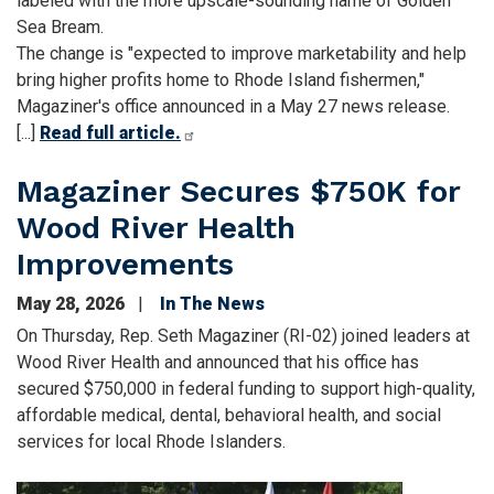
labeled with the more upscale-sounding name of Golden
Sea Bream.
The change is "expected to improve marketability and help
bring higher profits home to Rhode Island fishermen,"
Magaziner's office announced in a May 27 news release.
[...]
Read full article.
Magaziner Secures $750K for
Wood River Health
Improvements
May 28, 2026
In The News
On Thursday, Rep. Seth Magaziner (RI-02) joined leaders at
Wood River Health and announced that his office has
secured $750,000 in federal funding to support high-quality,
affordable medical, dental, behavioral health, and social
services for local Rhode Islanders.