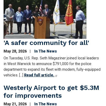
Image
'A safer com­munity for all'
May 28, 2026
In The News
On Tues­day, U.S. Rep. Seth Magaziner joined local lead­ers
in West War­wick to announce $791,000 for the police
depart­ment to expand its fleet with mod­ern, fully-equipped
vehicles. [...]
Read full article.
Westerly Airport to get $5.3M
for improvements
May 21, 2026
In The News