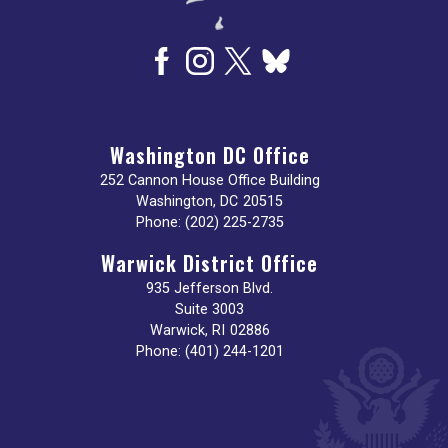
Washington DC Office
252 Cannon House Office Building
Washington,
DC
20515
Phone:
(202) 225-2735
Warwick District Office
935 Jefferson Blvd.
Suite 3003
Warwick,
RI
02886
Phone:
(401) 244-1201