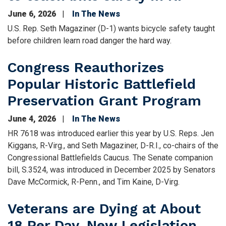
June 6, 2026
In The News
U.S. Rep. Seth Magaziner (D-1) wants bicycle safety taught
before children learn road danger the hard way.
Congress Reauthorizes
Popular Historic Battlefield
Preservation Grant Program
June 4, 2026
In The News
HR 7618 was introduced earlier this year by U.S. Reps. Jen
Kiggans, R-Virg., and Seth Magaziner, D-R.I., co-chairs of the
Congressional Battlefields Caucus. The Senate companion
bill, S.3524, was introduced in December 2025 by Senators
Dave McCormick, R-Penn., and Tim Kaine, D-Virg.
Veterans are Dying at About
18 Per Day. New Legislation