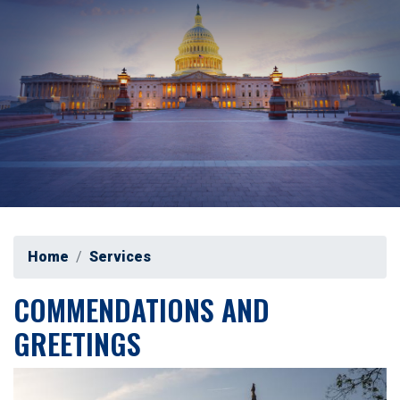
Home
Services
COMMENDATIONS AND
GREETINGS
Image