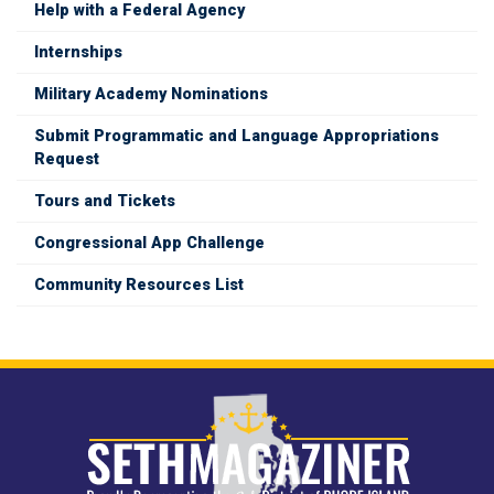
Help with a Federal Agency
Internships
Military Academy Nominations
Submit Programmatic and Language Appropriations
Request
Tours and Tickets
Congressional App Challenge
Community Resources List
Image