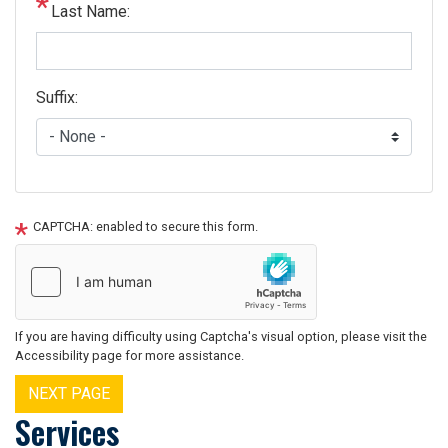
Last Name:
Suffix:
CAPTCHA: enabled to secure this form.
If you are having difficulty using Captcha's visual option, please visit the
Accessibility page for more assistance.
Services