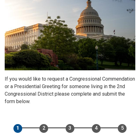
If you would like to request a Congressional Commendation
or a Presidential Greeting for someone living in the 2nd
Congressional District please complete and submit the
form below.