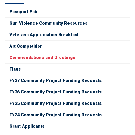
Passport Fair
Gun Violence Community Resources
Veterans Appreciation Breakfast
Art Competition
Commendations and Greetings
Flags
FY27 Community Project Funding Requests
FY26 Community Project Funding Requests
FY25 Community Project Funding Requests
FY24 Community Project Funding Requests
Grant Applicants