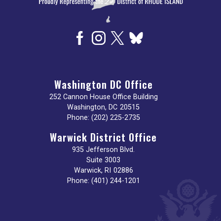
Washington DC Office
252 Cannon House Office Building
Washington,
DC
20515
Phone:
(202) 225-2735
Warwick District Office
935 Jefferson Blvd.
Suite 3003
Warwick,
RI
02886
Phone:
(401) 244-1201