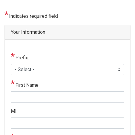
Indicates required field
Privacy
Your Information
Notice
Prefix:
First Name:
MI: