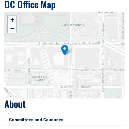
DC Office Map
+
−
About
Committees and Caucuses