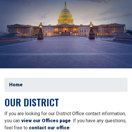
Home
OUR DISTRICT
If you are looking for our District Office contact information,
you can
view our Offices page
. If you have any questions,
feel free to
contact our office
.