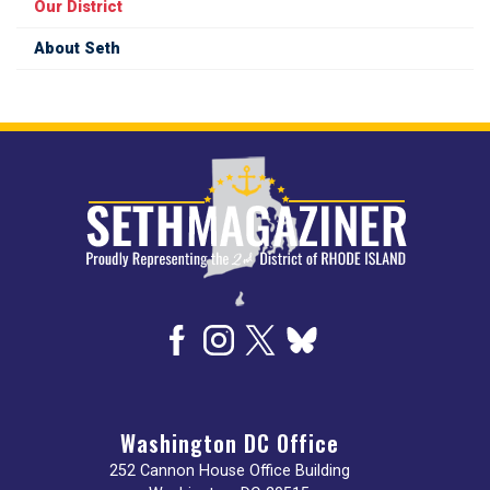
Our District
About Seth
Image
Washington DC Office
252 Cannon House Office Building