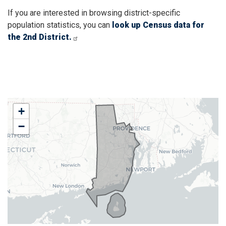
If you are interested in browsing district-specific
population statistics, you can
look up Census data for
the 2nd District.
RI02
+
District
−
Map