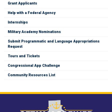
Grant Applicants
Help with a Federal Agency
Internships
Military Academy Nominations
Submit Programmatic and Language Appropriations
Request
Tours and Tickets
Congressional App Challenge
Community Resources List
Image