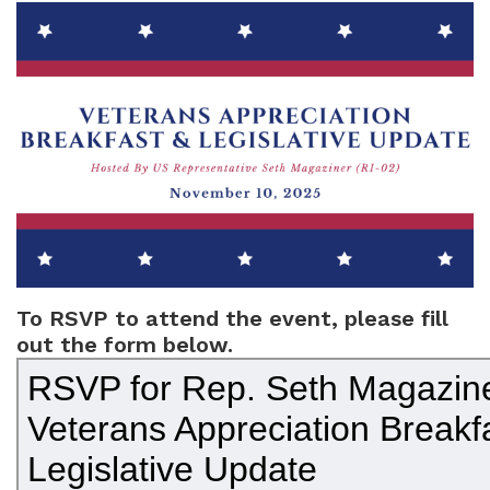
Image
To RSVP to attend the event, please fill
out the form below.