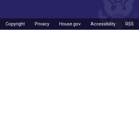
Copyright
Privacy
House.gov
Accessibility
RSS