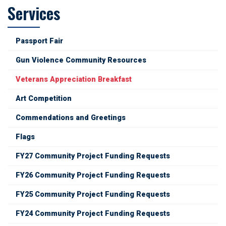
Services
Passport Fair
Gun Violence Community Resources
Veterans Appreciation Breakfast
Art Competition
Commendations and Greetings
Flags
FY27 Community Project Funding Requests
FY26 Community Project Funding Requests
FY25 Community Project Funding Requests
FY24 Community Project Funding Requests