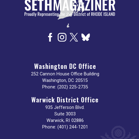
Washington DC Office
252 Cannon House Office Building
Washington,
DC
20515
Phone:
(202) 225-2735
Warwick District Office
935 Jefferson Blvd.
Suite 3003
Warwick,
RI
02886
Phone:
(401) 244-1201