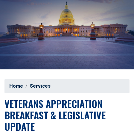
Home
Services
VETERANS APPRECIATION
BREAKFAST & LEGISLATIVE
UPDATE