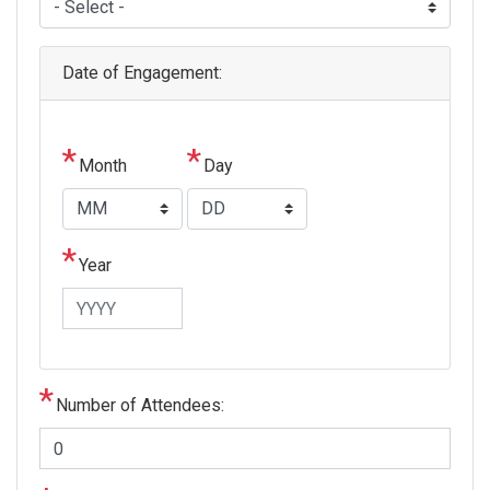
Date of Engagement:
Month
Day
Year
Number of Attendees: