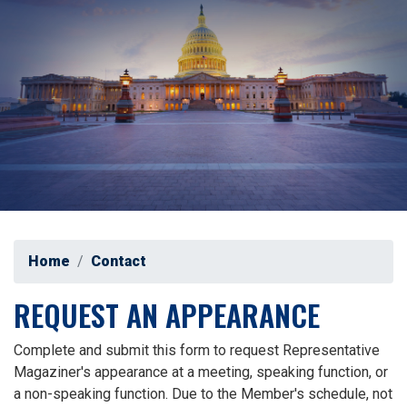
Home
Contact
REQUEST AN APPEARANCE
Complete and submit this form to request Representative
Magaziner's appearance at a meeting, speaking function, or
a non-speaking function. Due to the Member's schedule, not