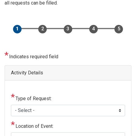
all requests can be filled.
Indicates required field
Activity Details
Type of Request:
Location of Event: