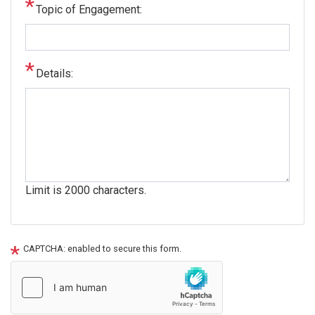
Topic of Engagement:
Details:
Limit is 2000 characters.
CAPTCHA: enabled to secure this form.