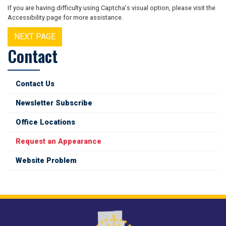
If you are having difficulty using Captcha's visual option, please visit the
Accessibility page for more assistance.
Contact
Contact Us
Newsletter Subscribe
Office Locations
Request an Appearance
Website Problem
Image