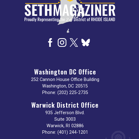
Washington DC Office
252 Cannon House Office Building
Washington,
DC
20515
Phone:
(202) 225-2735
Warwick District Office
935 Jefferson Blvd.
Suite 3003
Warwick,
RI
02886
Phone:
(401) 244-1201