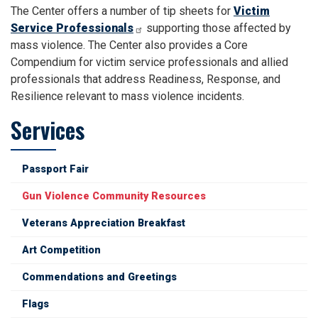
The Center offers a number of tip sheets for
Victim
Service Professionals
supporting those affected by
mass violence. The Center also provides a Core
Compendium for victim service professionals and allied
professionals that address Readiness, Response, and
Resilience relevant to mass violence incidents.
Services
Passport Fair
Gun Violence Community Resources
Veterans Appreciation Breakfast
Art Competition
Commendations and Greetings
Flags