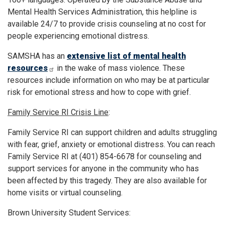
Mental Health Services Administration, this helpline is
available 24/7 to provide crisis counseling at no cost for
people experiencing emotional distress.
SAMSHA has an
extensive list of mental health
resources
in the wake of mass violence. These
resources include information on who may be at particular
risk for emotional stress and how to cope with grief.
Family Service RI Crisis Line
:
Family Service RI can support children and adults struggling
with fear, grief, anxiety or emotional distress. You can reach
Family Service RI at (401) 854-6678 for counseling and
support services for anyone in the community who has
been affected by this tragedy. They are also available for
home visits or virtual counseling.
Brown University Student Services: