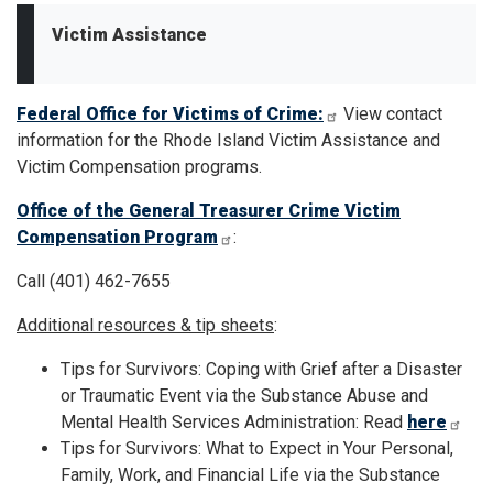
Victim Assistance
Federal Office for Victims of Crime:
View contact
information for the Rhode Island Victim Assistance and
Victim Compensation programs.
Office of the General Treasurer Crime Victim
Compensation Program
:
Call (401) 462-7655
Additional resources & tip sheets
:
Tips for Survivors: Coping with Grief after a Disaster
or Traumatic Event via the Substance Abuse and
Mental Health Services Administration: Read
here
Tips for Survivors: What to Expect in Your Personal,
Family, Work, and Financial Life via the Substance