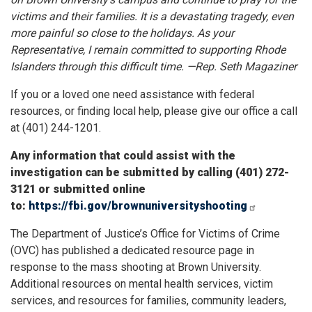
victims and their families. It is a devastating tragedy, even
more painful so close to the holidays. As your
Representative, I remain committed to supporting Rhode
Islanders through this difficult time. —Rep. Seth Magaziner
If you or a loved one need assistance with federal
resources, or finding local help, please give our office a call
at (401) 244-1201.
Any information that could assist with the
investigation can be submitted by calling (401) 272-
3121 or submitted online
to:
https://fbi.gov/brownuniversityshooting
The Department of Justice’s Office for Victims of Crime
(OVC) has published a dedicated resource page in
response to the mass shooting at Brown University.
Additional resources on mental health services, victim
services, and resources for families, community leaders,