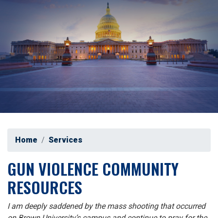
Home
Services
GUN VIOLENCE COMMUNITY
RESOURCES
I am deeply saddened by the mass shooting that occurred
on Brown University’s campus and continue to pray for the