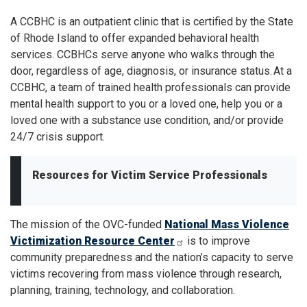
A CCBHC is an outpatient clinic that is certified by the State
of Rhode Island to offer expanded behavioral health
services. CCBHCs serve anyone who walks through the
door, regardless of age, diagnosis, or insurance status. At a
CCBHC, a team of trained health professionals can provide
mental health support to you or a loved one, help you or a
loved one with a substance use condition, and/or provide
24/7 crisis support.
Resources for Victim Service Professionals
The mission of the OVC-funded
National Mass Violence
Victimization Resource Center
is to improve
community preparedness and the nation’s capacity to serve
victims recovering from mass violence through research,
planning, training, technology, and collaboration.