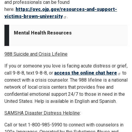
and professionals can be found
here:
https://ovc.ojp.gov/resources-and-support-
victims-brown-university
.
Mental Health Resources
988 Suicide and Crisis Lifeline
If you or someone you love is facing acute distress or grief,
call 9-8-8, text 9-8-8, or
access the online chat here
to
connect with a crisis counselor. The 988 lifeline is a national
network of local crisis centers that provides free and
confidential emotional support 24/7 to those in need in the
United States. Help is available in English and Spanish.
SAMSHA Disaster Distress Helpline
:
Call or text 1-800-985-5990 to connect with counselors in
100+ languages. Operated by the Substance Abuse and