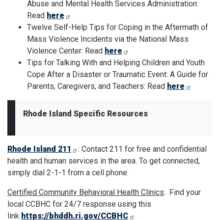
Abuse and Mental Health Services Administration:
Read
here
Twelve Self-Help Tips for Coping in the Aftermath of
Mass Violence Incidents via the National Mass
Violence Center: Read
here
Tips for Talking With and Helping Children and Youth
Cope After a Disaster or Traumatic Event: A Guide for
Parents, Caregivers, and Teachers: Read
here
Rhode Island Specific Resources
Rhode Island 211
: Contact 211 for free and confidential
health and human services in the area. To get connected,
simply dial 2-1-1 from a cell phone.
Certified Community Behavioral Health Clinics
: Find your
local CCBHC for 24/7 response using this
link
https://bhddh.ri.gov/CCBHC
.