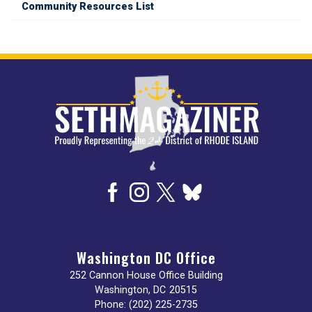
Community Resources List
Image
Washington DC Office
252 Cannon House Office Building
Washington,
DC
20515
Phone:
(202) 225-2735