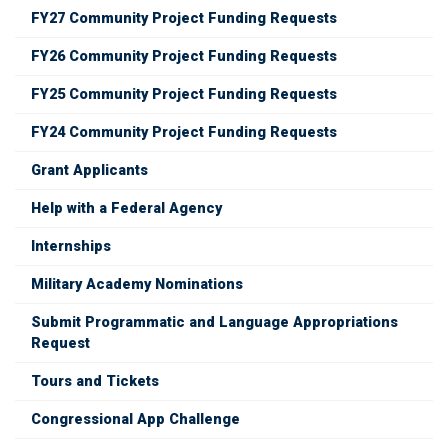
FY27 Community Project Funding Requests
FY26 Community Project Funding Requests
FY25 Community Project Funding Requests
FY24 Community Project Funding Requests
Grant Applicants
Help with a Federal Agency
Internships
Military Academy Nominations
Submit Programmatic and Language Appropriations
Request
Tours and Tickets
Congressional App Challenge