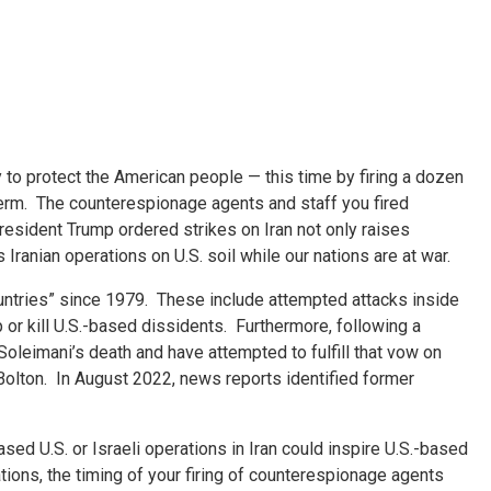
y to protect the American people — this time by firing a dozen
t term. The counterespionage agents and staff you fired
President Trump ordered strikes on Iran not only raises
Iranian operations on U.S. soil while our nations are at war.
countries” since 1979. These include attempted attacks inside
 or kill U.S.-based dissidents. Furthermore, following a
oleimani’s death and have attempted to fulfill that vow on
Bolton. In August 2022, news reports identified former
sed U.S. or Israeli operations in Iran could inspire U.S.-based
tions, the timing of your firing of counterespionage agents