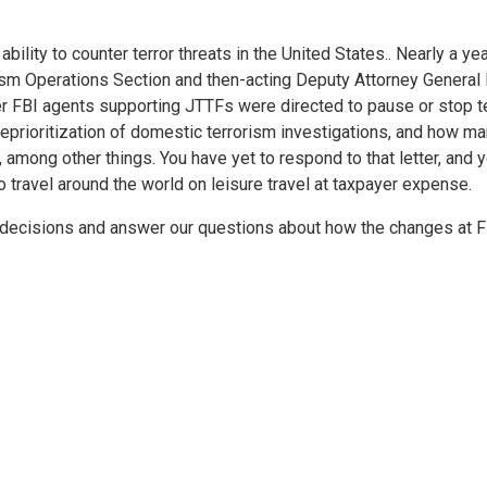
 ability to counter terror threats in the United States.. Nearly a 
ism Operations Section and then-acting Deputy Attorney General E
FBI agents supporting JTTFs were directed to pause or stop ter
eprioritization of domestic terrorism investigations, and how 
s, among other things. You have yet to respond to that letter, a
 travel around the world on leisure travel at taxpayer expense.
r decisions and answer our questions about how the changes at 