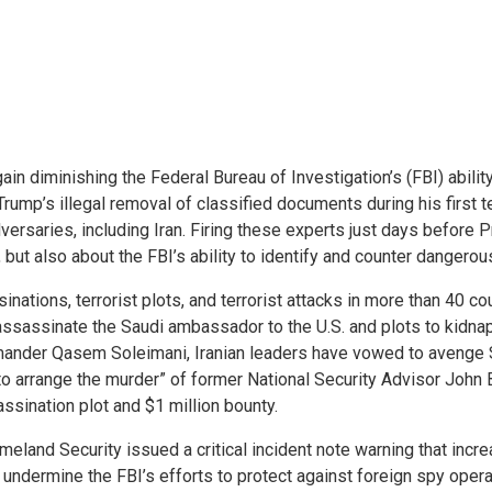
in diminishing the Federal Bureau of Investigation’s (FBI) abilit
t Trump’s illegal removal of classified documents during his firs
versaries, including Iran. Firing these experts just days before 
ut also about the FBI’s ability to identify and counter dangerous 
nations, terrorist plots, and terrorist attacks in more than 40 
assassinate the Saudi ambassador to the U.S. and plots to kidnap
mmander Qasem Soleimani, Iranian leaders have vowed to avenge S
o arrange the murder” of former National Security Advisor John 
ssination plot and $1 million bounty.
land Security issued a critical incident note warning that increa
o undermine the FBI’s efforts to protect against foreign spy opera