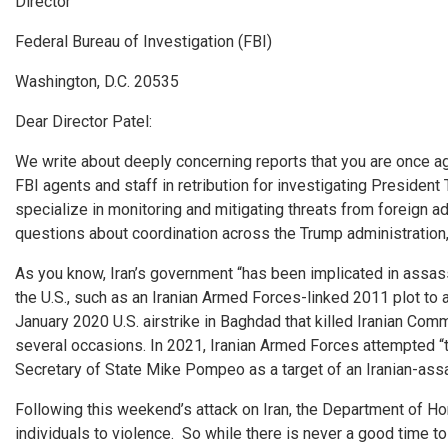
Director
Federal Bureau of Investigation (FBI)
Washington, D.C. 20535
Dear Director Patel:
We write about deeply concerning reports that you are once aga
FBI agents and staff in retribution for investigating Presiden
specialize in monitoring and mitigating threats from foreign ad
questions about coordination across the Trump administration, b
As you know, Iran’s government “has been implicated in assassi
the U.S., such as an Iranian Armed Forces-linked 2011 plot to 
January 2020 U.S. airstrike in Baghdad that killed Iranian Co
several occasions. In 2021, Iranian Armed Forces attempted “t
Secretary of State Mike Pompeo as a target of an Iranian-assa
Following this weekend’s attack on Iran, the Department of Home
individuals to violence. So while there is never a good time t