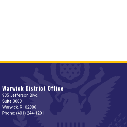
Warwick District Office
935 Jefferson Blvd.
Suite 3003
Warwick,
RI
02886
Phone:
(401) 244-1201