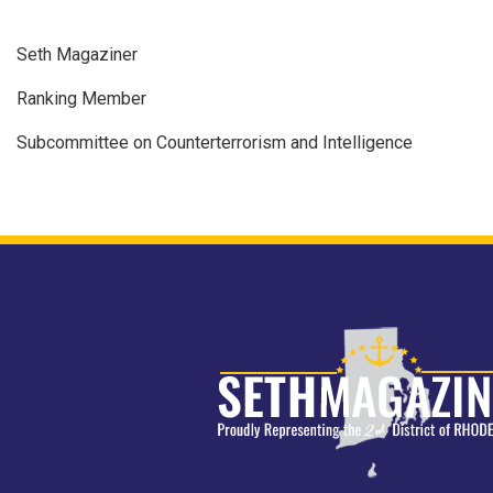
Seth Magaziner
Ranking Member
Subcommittee on Counterterrorism and Intelligence
Image