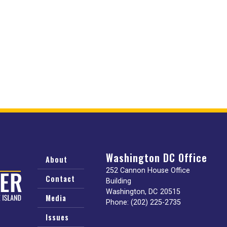
Washington DC Office
About
252 Cannon House Office
Contact
Building
Washington,
DC
20515
Media
Phone:
(202) 225-2735
Issues