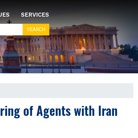
UES
SERVICES
ring of Agents with Iran