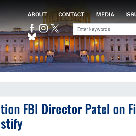
ABOUT
CONTACT
MEDIA
ISS
on FBI Director Patel on Fi
stify