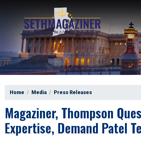
Skip
to
main
content
Home
Media
Press Releases
Magaziner, Thompson Questi
Expertise, Demand Patel Te