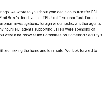
year ago, we wrote to you about your decision to transfer FBI
mil Bove’s directive that FBI Joint Terrorism Task Forces
rorism investigations, foreign or domestic, whether agents
many hours FBI agents supporting JTTFs were spending on
nd you were a no-show at the Committee on Homeland Security’s
FBI are making the homeland less safe. We look forward to