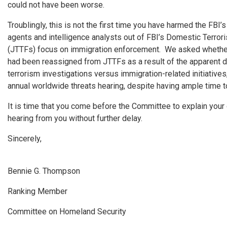
could not have been worse.
Troublingly, this is not the first time you have harmed the FBI’s
agents and intelligence analysts out of FBI’s Domestic Terror
(JTTFs) focus on immigration enforcement. We asked whether 
had been reassigned from JTTFs as a result of the apparent d
terrorism investigations versus immigration-related initiative
annual worldwide threats hearing, despite having ample time to
It is time that you come before the Committee to explain you
hearing from you without further delay.
Sincerely,
Bennie G. Thompson
Ranking Member
Committee on Homeland Security