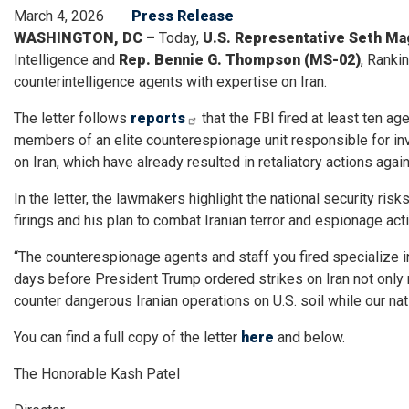
March 4, 2026
Press Release
WASHINGTON, DC –
Today,
U.S. Representative Seth Mag
Intelligence and
Rep.
Bennie G. Thompson (MS-02)
, Ranki
counterintelligence agents with expertise on Iran.
The letter follows
reports
that the FBI fired at least ten a
members of an elite counterespionage unit responsible for inv
on Iran, which have already resulted in retaliatory actions agai
In the letter, the lawmakers highlight the national security r
firings and his plan to combat Iranian terror and espionage activ
“The counterespionage agents and staff you fired specialize in
days before President Trump ordered strikes on Iran not only r
counter dangerous Iranian operations on U.S. soil while our nati
You can find a full copy of the letter
here
and below.
The Honorable Kash Patel