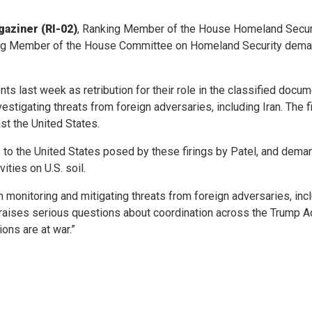
aziner (RI-02)
, Ranking Member of the House Homeland Secur
ng Member of the House Committee on Homeland Security demand
gents last week as retribution for their role in the classified do
estigating threats from foreign adversaries, including Iran. The
nst the United States.
isks to the United States posed by these firings by Patel, and dem
ities on U.S. soil.
 monitoring and mitigating threats from foreign adversaries, incl
aises serious questions about coordination across the Trump Admin
ons are at war.”