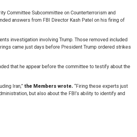
ity Committee Subcommittee on Counterterrorism and
ed answers from FBI Director Kash Patel on his firing of
cuments investigation involving Trump. Those removed included
 firings came just days before President Trump ordered strikes
anded that he appear before the committee to testify about the
uding Iran,”
the Members wrote.
“Firing these experts just
istration, but also about the FBI’s ability to identify and