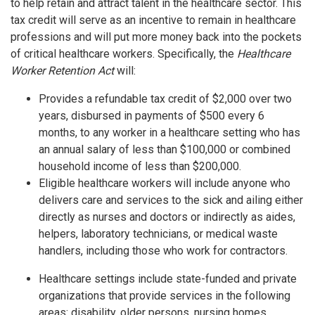
to help retain and attract talent in the healthcare sector. This
tax credit will serve as an incentive to remain in healthcare
professions and will put more money back into the pockets
of critical healthcare workers. Specifically, the
Healthcare
Worker Retention Act
will:
Provides a refundable tax credit of $2,000 over two
years, disbursed in payments of $500 every 6
months, to any worker in a healthcare setting who has
an annual salary of less than $100,000 or combined
household income of less than $200,000.
Eligible healthcare workers will include anyone who
delivers care and services to the sick and ailing either
directly as nurses and doctors or indirectly as aides,
helpers, laboratory technicians, or medical waste
handlers, including those who work for contractors.
Healthcare settings include state-funded and private
organizations that provide services in the following
areas: disability, older persons, nursing homes,