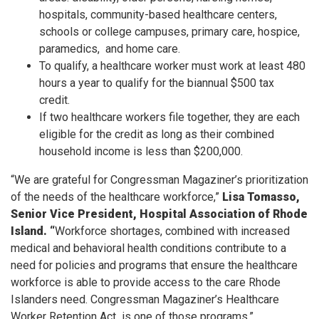
hospitals, community-based healthcare centers,
schools or college campuses, primary care, hospice,
paramedics, and home care.
To qualify, a healthcare worker must work at least 480
hours a year to qualify for the biannual $500 tax
credit.
If two healthcare workers file together, they are each
eligible for the credit as long as their combined
household income is less than $200,000.
“We are grateful for Congressman Magaziner’s prioritization
of the needs of the healthcare workforce,”
Lisa Tomasso,
Senior Vice President, Hospital Association of Rhode
Island. “
Workforce shortages, combined with increased
medical and behavioral health conditions contribute to a
need for policies and programs that ensure the healthcare
workforce is able to provide access to the care Rhode
Islanders need. Congressman Magaziner’s Healthcare
Worker Retention Act is one of those programs.”