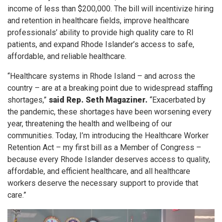
income of less than $200,000. The bill will incentivize hiring
and retention in healthcare fields, improve healthcare
professionals’ ability to provide high quality care to RI
patients, and expand Rhode Islander’s access to safe,
affordable, and reliable healthcare.
“Healthcare systems in Rhode Island – and across the
country – are at a breaking point due to widespread staffing
shortages,”
said Rep. Seth Magaziner.
“Exacerbated by
the pandemic, these shortages have been worsening every
year, threatening the health and wellbeing of our
communities. Today, I’m introducing the Healthcare Worker
Retention Act – my first bill as a Member of Congress –
because
every Rhode Islander deserves access to quality,
affordable, and efficient healthcare, and all healthcare
workers deserve the necessary support to provide that
care.”
Image