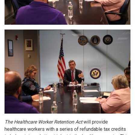
Image
The Healthcare Worker Retention Act
will provide
healthcare workers with a series of refundable tax credits