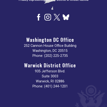
Washington DC Office
252 Cannon House Office Building
Washington,
DC
20515
Phone:
(202) 225-2735
Warwick District Office
935 Jefferson Blvd.
Suite 3003
Warwick,
RI
02886
Phone:
(401) 244-1201