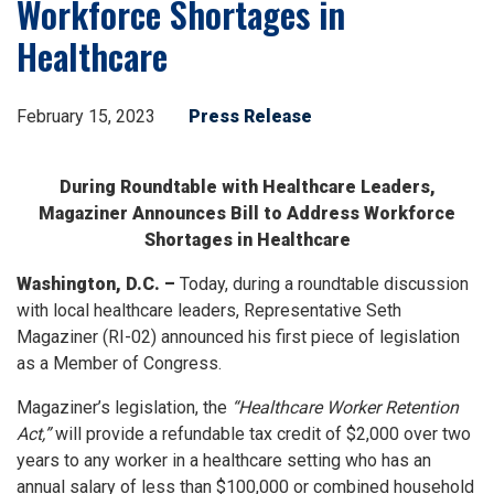
Workforce Shortages in
Healthcare
February 15, 2023
Press Release
During Roundtable with Healthcare Leaders,
Magaziner Announces Bill to Address Workforce
Shortages in Healthcare
Washington, D.C. –
Today, during a roundtable discussion
with local healthcare leaders, Representative Seth
Magaziner (RI-02) announced his first piece of legislation
as a Member of Congress.
Magaziner’s legislation, the
“Healthcare Worker Retention
Act,”
will provide a refundable tax credit of $2,000 over two
years to any worker in a healthcare setting who has an
annual salary of less than $100,000 or combined household