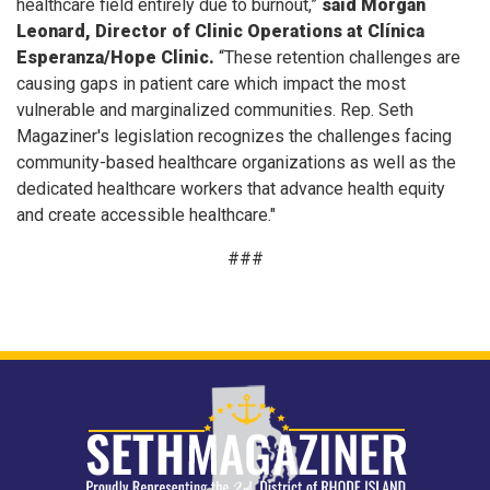
healthcare field entirely due to burnout,”
said Morgan
Leonard, Director of Clinic Operations at Clínica
Esperanza/Hope Clinic.
“These retention challenges are
causing gaps in patient care which impact the most
vulnerable and marginalized communities. Rep. Seth
Magaziner's legislation recognizes the challenges facing
community-based healthcare organizations as well as the
dedicated healthcare workers that advance health equity
and create accessible healthcare."
###
Image