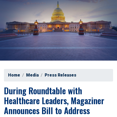
Home
Media
Press Releases
During Roundtable with
Healthcare Leaders, Magaziner
Announces Bill to Address