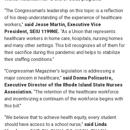
“The Congressman’s leadership on this topic is a reflection
of his deep understanding of the experience of healthcare
workers,”
said Jesse Martin, Executive Vice
President, SEIU 1199NE.
“As a Union that represents
healthcare workers in home care, hospitals, nursing homes
and many other settings. This bill recognizes all of them for
their sacrifice during this pandemic and helps to stabilize
their staffing conditions.”
"Congressman Magaziner's legislation is addressing a
major concern in healthcare,”
said Donna Policastro,
Executive Director of the Rhode Island State Nurses
Association.
“The retention of the healthcare workforce
and incentivizing a continuum of the workforce begins with
this bill."
“We believe that to achieve health equity, every student
should have access to a school nurse,”
said Linda