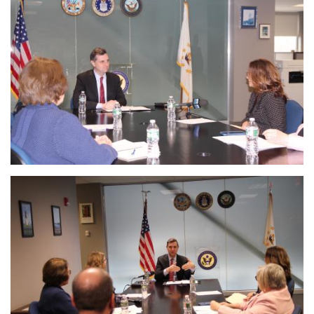
Image