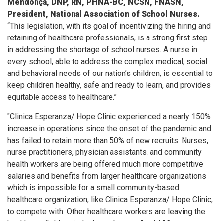
Mendonça, DNP, RN, PHNA-BC, NCSN, FNASN,
President, National Association of School Nurses.
“This legislation, with its goal of incentivizing the hiring and
retaining of healthcare professionals, is a strong first step
in addressing the shortage of school nurses. A nurse in
every school, able to address the complex medical, social
and behavioral needs of our nation’s children, is essential to
keep children healthy, safe and ready to learn, and provides
equitable access to healthcare.”
"Clinica Esperanza/ Hope Clinic experienced a nearly 150%
increase in operations since the onset of the pandemic and
has failed to retain more than 50% of new recruits. Nurses,
nurse practitioners, physician assistants, and community
health workers are being offered much more competitive
salaries and benefits from larger healthcare organizations
which is impossible for a small community-based
healthcare organization, like Clinica Esperanza/ Hope Clinic,
to compete with. Other healthcare workers are leaving the