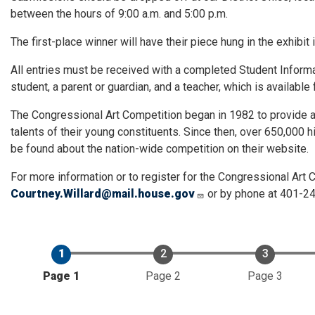
between the hours of 9:00 a.m. and 5:00 p.m.
The first-place winner will have their piece hung in the exhibit 
All entries must be received with a completed Student Informa
student, a parent or guardian, and a teacher, which is availabl
The Congressional Art Competition began in 1982 to provide a
talents of their young constituents. Since then, over 650,000
be found about the nation-wide competition on their website.
For more information or to register for the Congressional Art C
Courtney.Willard@mail.house.gov
or by phone at 401-2
Current
Page 1
Page 2
Page 3