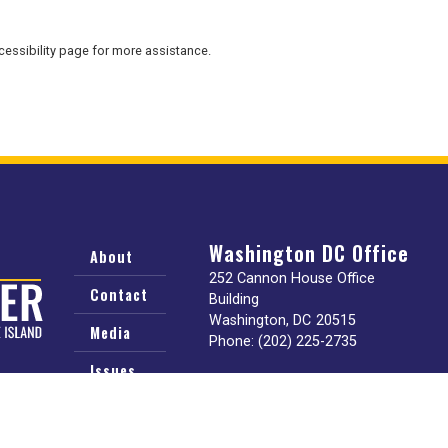
Accessibility page for more assistance.
Washington DC Office
About
252 Cannon House Office
Contact
Building
Washington,
DC
20515
Media
Phone:
(202) 225-2735
Issues
Services