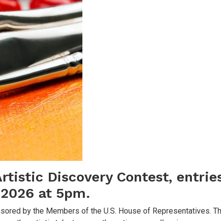
rtistic Discovery Contest, entri
, 2026 at 5pm.
ponsored by the Members of the U.S. House of Representatives. T