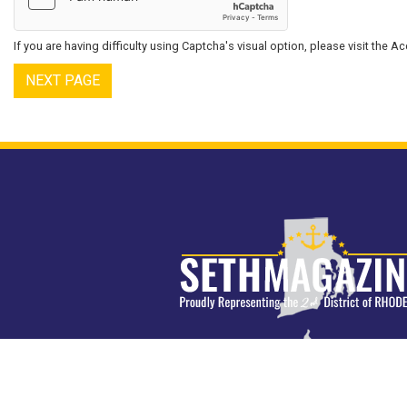
If you are having difficulty using Captcha's visual option, please visit the 
Image