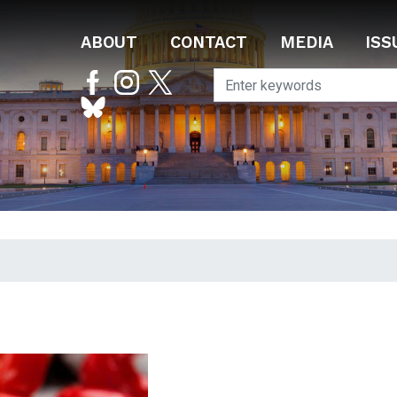
ABOUT
CONTACT
MEDIA
ISS