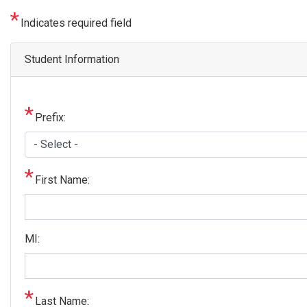
Indicates required field
Student Information
Prefix:
First Name:
MI:
Last Name: