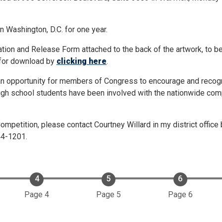
in Washington, D.C. for one year.
tion and Release Form attached to the back of the artwork, to b
e for download by
clicking here
.
n opportunity for members of Congress to encourage and recogni
 high school students have been involved with the nationwide com
ompetition, please contact Courtney Willard in my district office 
44-1201.
Page 4
Page 5
Page 6