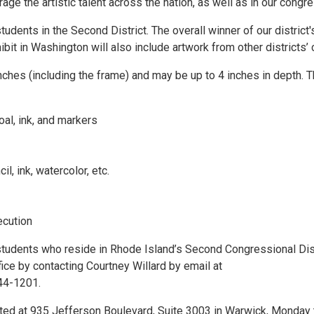
ge the artistic talent across the nation, as well as in our congres
udents in the Second District. The overall winner of our district'
ibit in Washington will also include artwork from other districts’
nches (including the frame) and may be up to 4 inches in depth. 
oal, ink, and markers
 ink, watercolor, etc.
ecution
students who reside in Rhode Island’s Second Congressional Dist
fice by contacting Courtney Willard by email at
244-1201.
ated at 935 Jefferson Boulevard, Suite 3003 in Warwick, Monday 