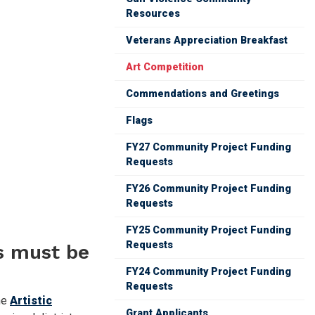
Resources
Veterans Appreciation Breakfast
Art Competition
Commendations and Greetings
Flags
FY27 Community Project Funding
Requests
FY26 Community Project Funding
Requests
FY25 Community Project Funding
Requests
es must be
FY24 Community Project Funding
Requests
he
Artistic
Grant Applicants