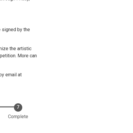
e signed by the
ze the artistic
petition. More can
by email at
Complete