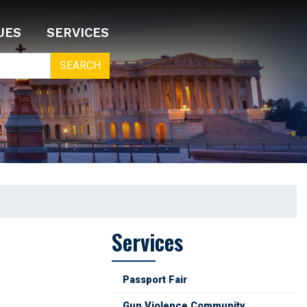
UES
SERVICES
Services
Passport Fair
Gun Violence Community