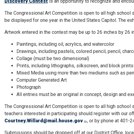
Discovery Contest
is an opportunity to recognize and encoura
The Congressional Art Competition is open to all high school st
be displayed for one year in the United States Capitol. The exh
Artwork entered in the contest may be up to 26 inches by 26 i
Paintings, including oil, acrylics, and watercolor
Drawings, including pastels, colored pencil, pencil, charc
Collage (must be two dimensional)
Prints, including lithographs, silkscreen, and block prints
Mixed Media using more than two mediums such as pencil,
Computer Generated Art
Photograph
All entries must be an original in concept, design and ex
The Congressional Art Competition is open to all high school 
teachers interested in participating should register with our of
Courtney.Willard@mail.house.gov
, or by phone at 401-
Submissions should be dropped off at our District Office, loc