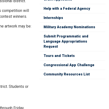
sional district.
Help with a Federal Agency
s competition will
 contest winners.
Internships
The artwork may be:
Military Academy Nominations
Submit Programmatic and
Language Appropriations
Request
Tours and Tickets
Congressional App Challenge
Community Resources List
rict. Students or
through Friday,