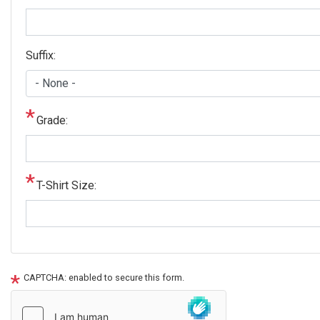
Suffix:
Grade:
T-Shirt Size:
CAPTCHA: enabled to secure this form.