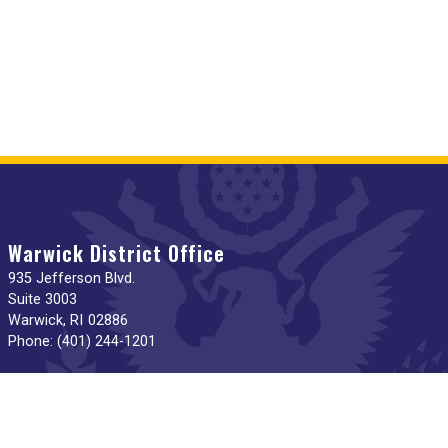
Warwick District Office
935 Jefferson Blvd.
Suite 3003
Warwick,
RI
02886
Phone:
(401) 244-1201