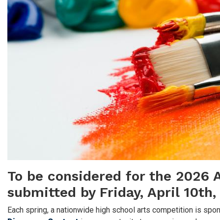
To be considered for the 2026 A
submitted by Friday, April 10th
Each spring, a nationwide high school arts competition is s